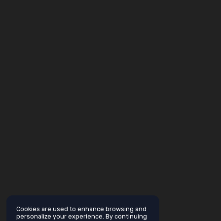
Cookies are used to enhance browsing and
personalize your experience. By continuing