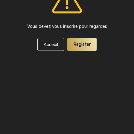
Vous devez vous inscrire pour regarder.
Register
Acceuil