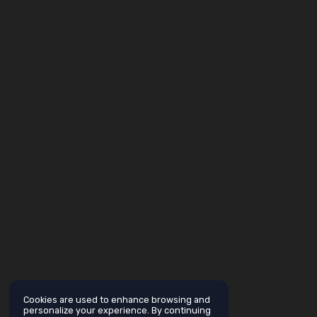
Cookies are used to enhance browsing and
personalize your experience. By continuing