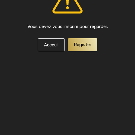
Vous devez vous inscrire pour regarder.
Register
Acceuil