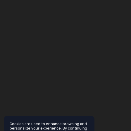
Cookies are used to enhance browsing and
personalize your experience. By continuing