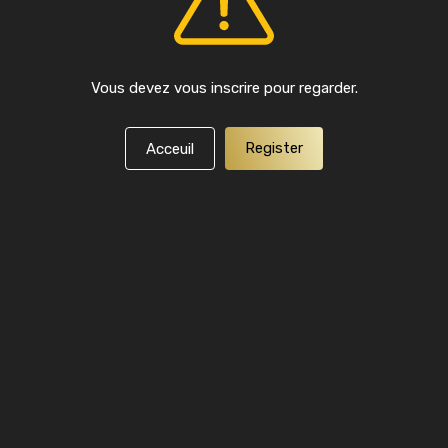
Vous devez vous inscrire pour regarder.
Register
Acceuil