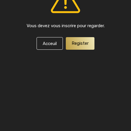
Vous devez vous inscrire pour regarder.
Register
Acceuil