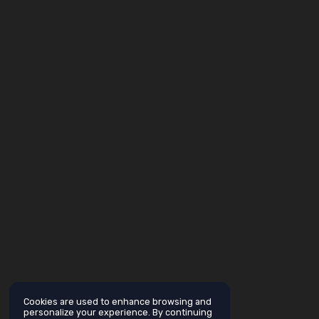
Cookies are used to enhance browsing and
personalize your experience. By continuing