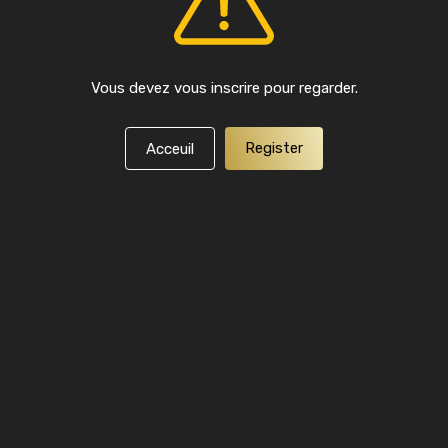
Vous devez vous inscrire pour regarder.
Register
Acceuil