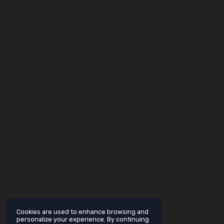
Cookies are used to enhance browsing and
personalize your experience. By continuing