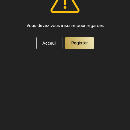
Vous devez vous inscrire pour regarder.
Register
Acceuil