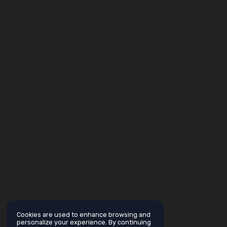
Cookies are used to enhance browsing and
personalize your experience. By continuing