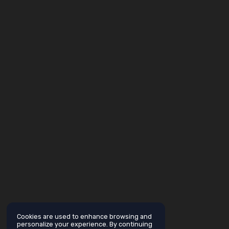
Cookies are used to enhance browsing and
personalize your experience. By continuing