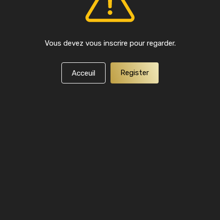
Vous devez vous inscrire pour regarder.
Register
Acceuil