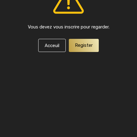
Vous devez vous inscrire pour regarder.
Register
Acceuil