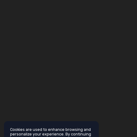
Cookies are used to enhance browsing and
personalize your experience. By continuing