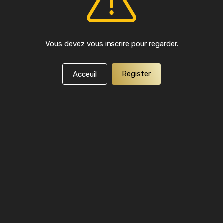
Vous devez vous inscrire pour regarder.
Register
Acceuil