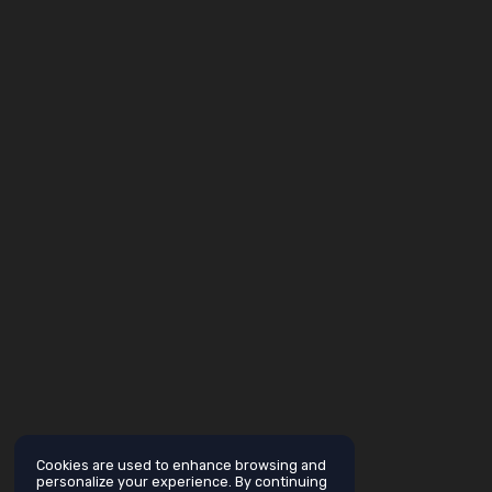
Cookies are used to enhance browsing and
personalize your experience. By continuing