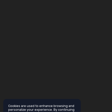
Cookies are used to enhance browsing and
personalize your experience. By continuing