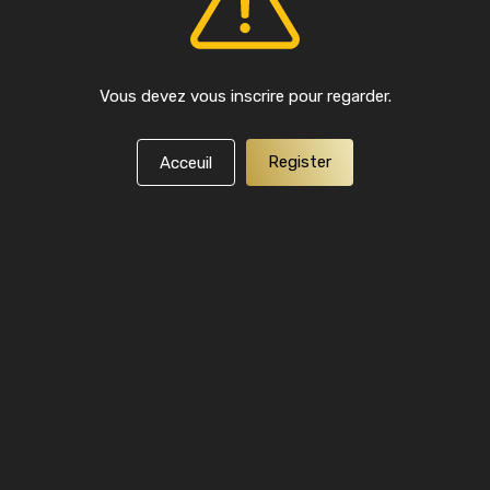
Vous devez vous inscrire pour regarder.
Register
Acceuil