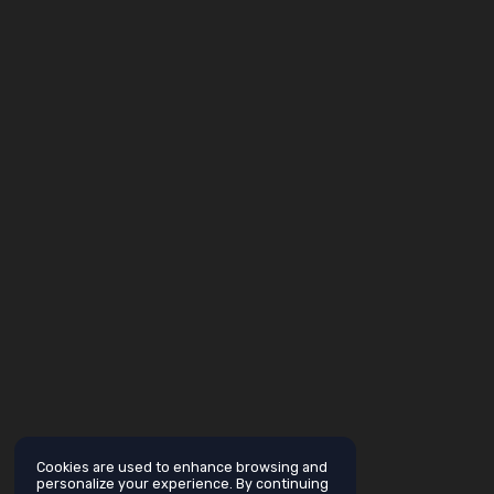
Cookies are used to enhance browsing and
personalize your experience. By continuing