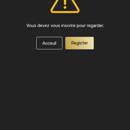
Vous devez vous inscrire pour regarder.
Register
Acceuil