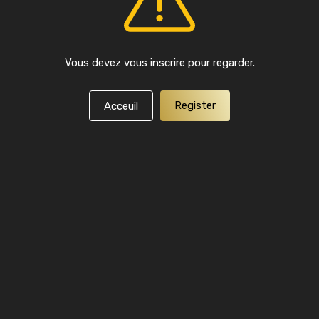
Vous devez vous inscrire pour regarder.
Register
Acceuil