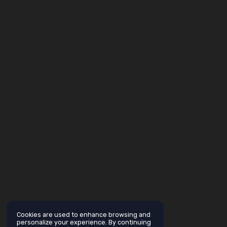
Cookies are used to enhance browsing and
personalize your experience. By continuing