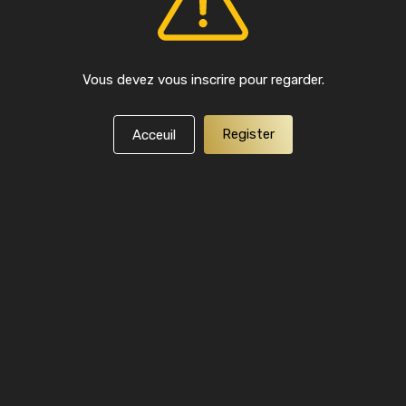
Vous devez vous inscrire pour regarder.
Register
Acceuil