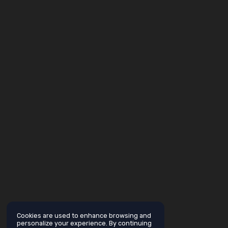
Cookies are used to enhance browsing and
personalize your experience. By continuing