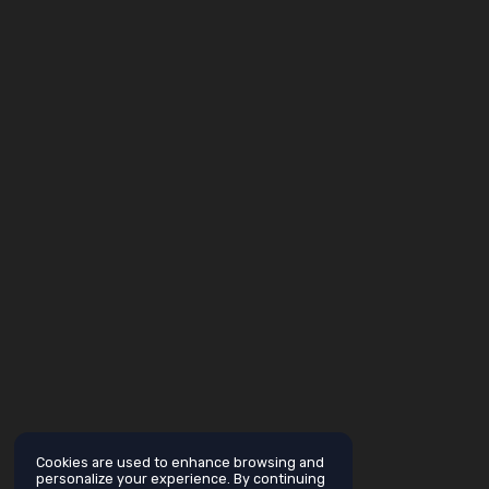
Cookies are used to enhance browsing and
personalize your experience. By continuing