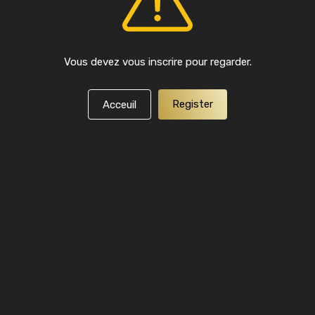
Vous devez vous inscrire pour regarder.
Register
Acceuil