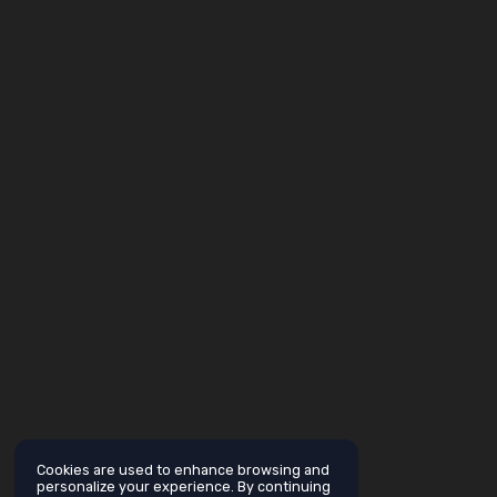
Cookies are used to enhance browsing and
personalize your experience. By continuing