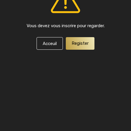
Vous devez vous inscrire pour regarder.
Register
Acceuil