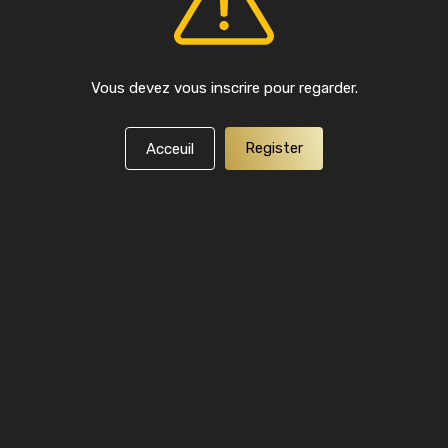
Vous devez vous inscrire pour regarder.
Register
Acceuil