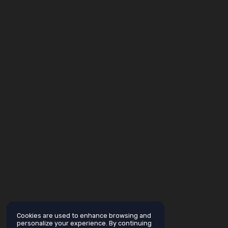
Cookies are used to enhance browsing and
personalize your experience. By continuing