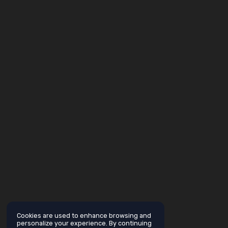
Cookies are used to enhance browsing and
personalize your experience. By continuing