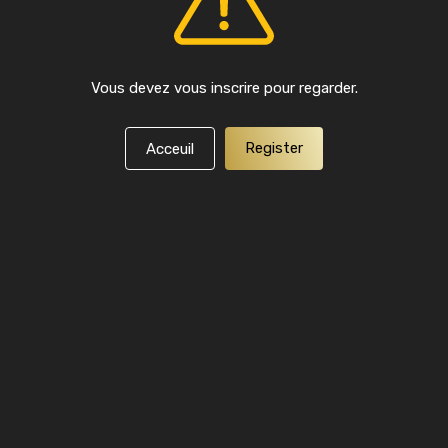
Vous devez vous inscrire pour regarder.
Register
Acceuil