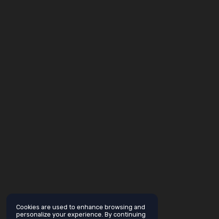
Cookies are used to enhance browsing and
personalize your experience. By continuing