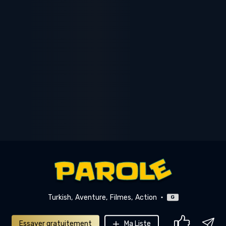
Turkish
Aventure
Filmes
Action
G
Essayer gratuitement
Ma Liste