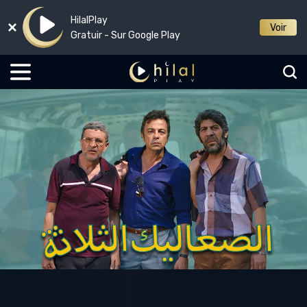
HilalPlay
Voir
Gratuir - Sur Google Play