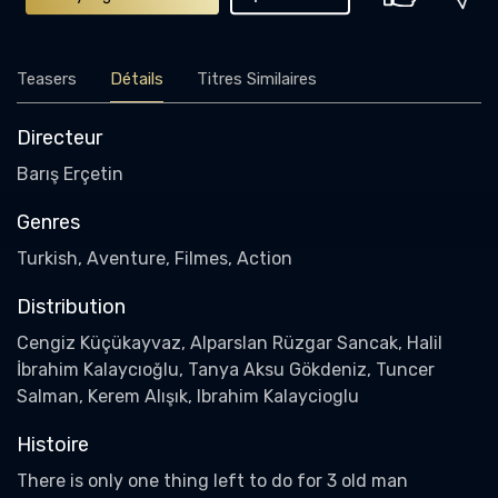
Teasers
Détails
Titres Similaires
Directeur
Barış Erçetin
Genres
Turkish, Aventure, Filmes, Action
Distribution
Cengiz Küçükayvaz, Alparslan Rüzgar Sancak, Halil
İbrahim Kalaycıoğlu, Tanya Aksu Gökdeniz, Tuncer
Salman, Kerem Alışık, Ibrahim Kalaycioglu
Histoire
There is only one thing left to do for 3 old man