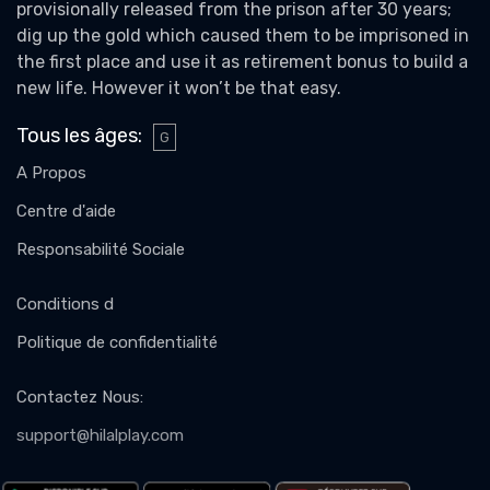
provisionally released from the prison after 30 years;
dig up the gold which caused them to be imprisoned in
the first place and use it as retirement bonus to build a
new life. However it won’t be that easy.
Tous les âges
:
G
A Propos
Centre d'aide
Responsabilité Sociale
Conditions d
Politique de confidentialité
Contactez Nous
:
support@hilalplay.com