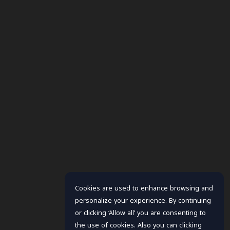
Cookies are used to enhance browsing and
personalize your experience. By continuing
or clicking ‘Allow all’ you are consenting to
the use of cookies. Also you can clicking