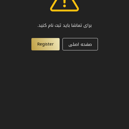
برای تماشا باید ثبت نام کنید.
Register
صفحه اصلی