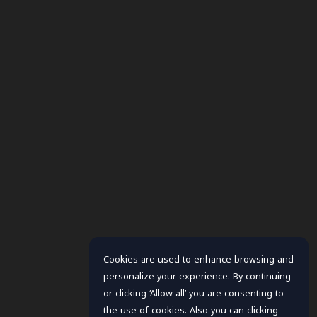
Cookies are used to enhance browsing and
personalize your experience. By continuing
or clicking ‘Allow all’ you are consenting to
the use of cookies. Also you can clicking