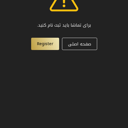
برای تماشا باید ثبت نام کنید.
Register
صفحه اصلی