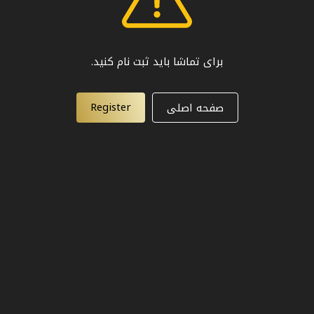
برای تماشا باید ثبت نام کنید.
Register
صفحه اصلی