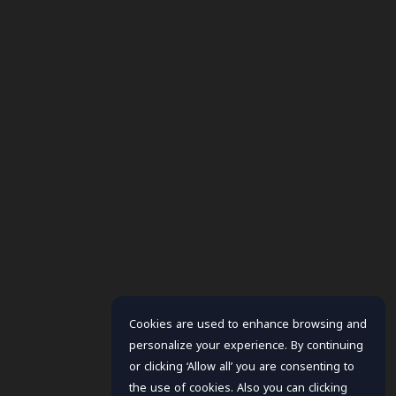
Cookies are used to enhance browsing and
personalize your experience. By continuing
or clicking ‘Allow all’ you are consenting to
the use of cookies. Also you can clicking