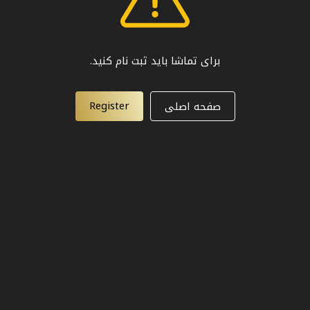
برای تماشا باید ثبت نام کنید.
Register
صفحه اصلی