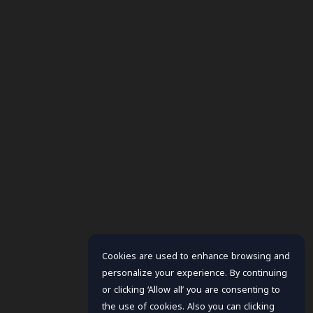
Cookies are used to enhance browsing and
personalize your experience. By continuing
or clicking ‘Allow all’ you are consenting to
the use of cookies. Also you can clicking