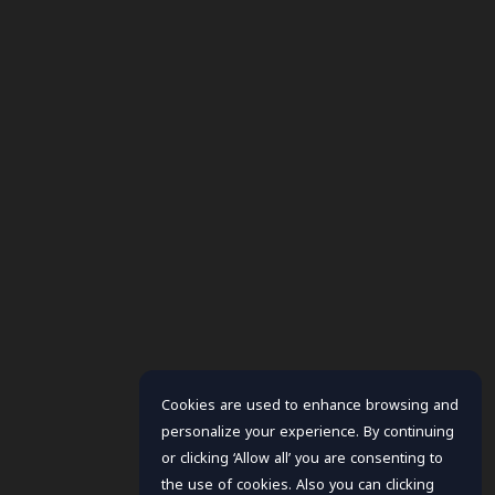
Cookies are used to enhance browsing and
personalize your experience. By continuing
or clicking ‘Allow all’ you are consenting to
the use of cookies. Also you can clicking