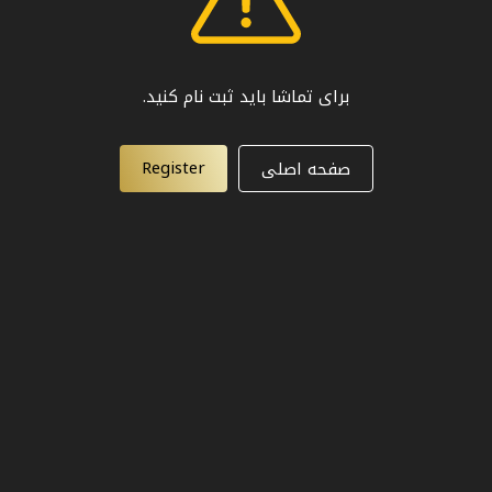
برای تماشا باید ثبت نام کنید.
Register
صفحه اصلی