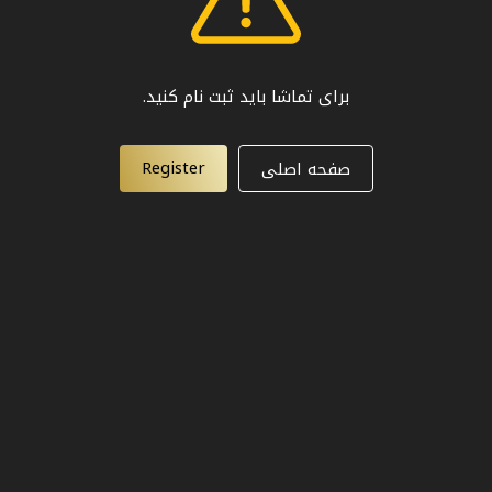
برای تماشا باید ثبت نام کنید.
Register
صفحه اصلی