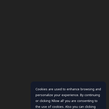
Cookies are used to enhance browsing and
personalize your experience. By continuing
or clicking ‘Allow all’ you are consenting to
the use of cookies. Also you can clicking