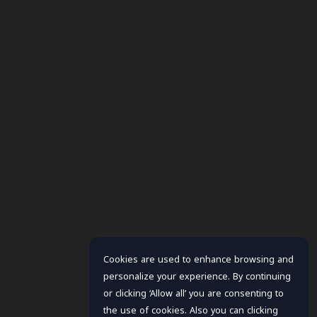
Cookies are used to enhance browsing and
personalize your experience. By continuing
or clicking ‘Allow all’ you are consenting to
the use of cookies. Also you can clicking