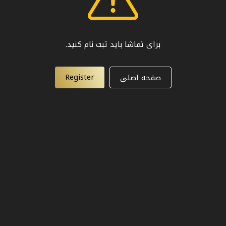
برای تماشا باید ثبت نام کنید.
Register
صفحه اصلی