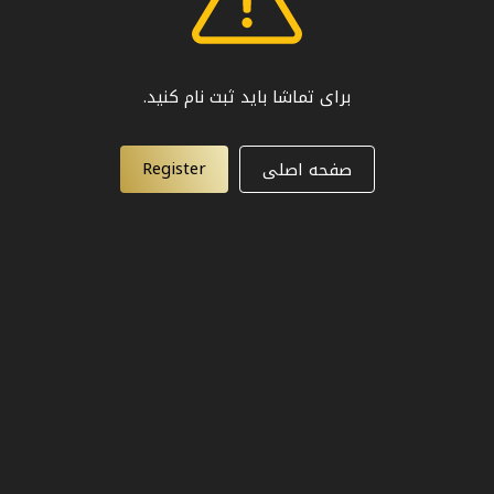
برای تماشا باید ثبت نام کنید.
Register
صفحه اصلی