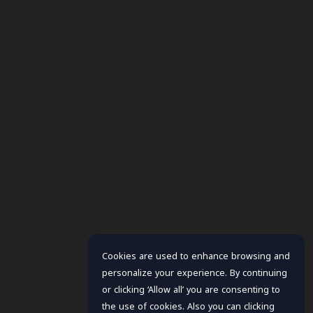
Cookies are used to enhance browsing and
personalize your experience. By continuing
or clicking ‘Allow all’ you are consenting to
the use of cookies. Also you can clicking