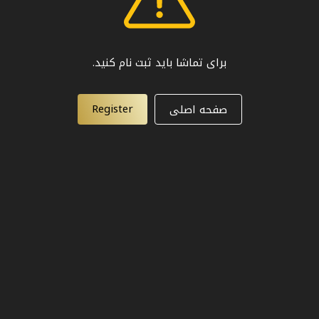
برای تماشا باید ثبت نام کنید.
Register
صفحه اصلی