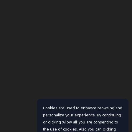
Cookies are used to enhance browsing and
personalize your experience. By continuing
or clicking ‘Allow all’ you are consenting to
the use of cookies. Also you can clicking