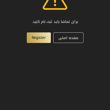
برای تماشا باید ثبت نام کنید.
Register
صفحه اصلی