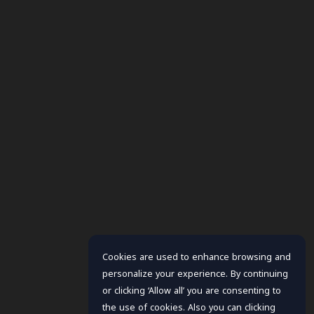
Cookies are used to enhance browsing and
personalize your experience. By continuing
or clicking ‘Allow all’ you are consenting to
the use of cookies. Also you can clicking