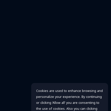
Cookies are used to enhance browsing and
personalize your experience. By continuing
or clicking ‘Allow all’ you are consenting to
the use of cookies. Also you can clicking