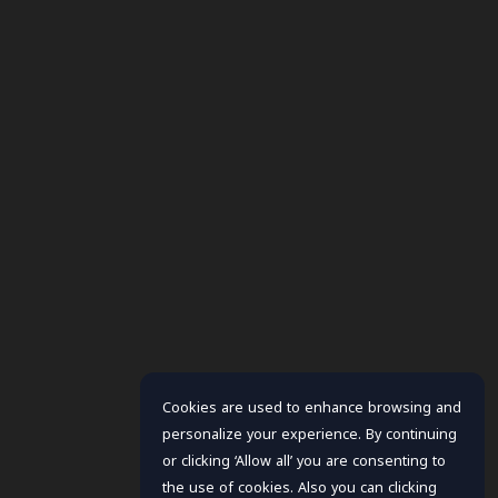
Cookies are used to enhance browsing and
personalize your experience. By continuing
or clicking ‘Allow all’ you are consenting to
the use of cookies. Also you can clicking