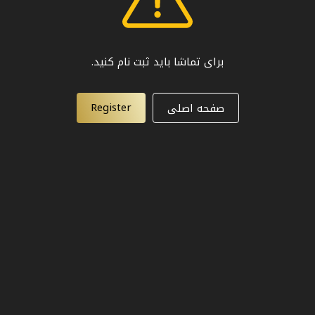
برای تماشا باید ثبت نام کنید.
Register
صفحه اصلی