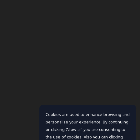
Cookies are used to enhance browsing and
personalize your experience. By continuing
or clicking ‘Allow all’ you are consenting to
the use of cookies. Also you can clicking