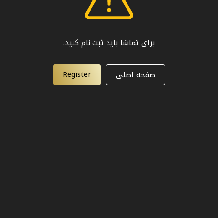
برای تماشا باید ثبت نام کنید.
Register
صفحه اصلی