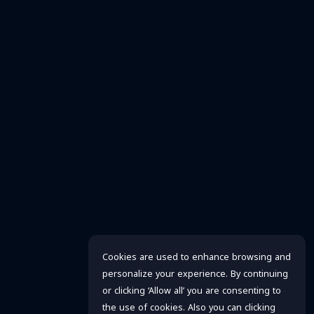
Cookies are used to enhance browsing and
personalize your experience. By continuing
or clicking ‘Allow all’ you are consenting to
the use of cookies. Also you can clicking