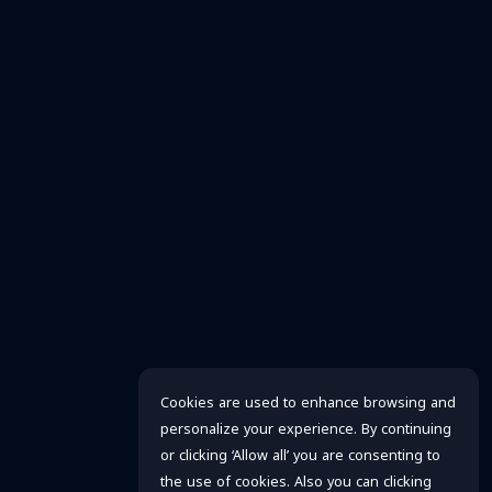
Cookies are used to enhance browsing and
personalize your experience. By continuing
or clicking ‘Allow all’ you are consenting to
the use of cookies. Also you can clicking