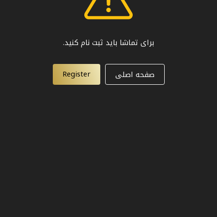
برای تماشا باید ثبت نام کنید.
Register
صفحه اصلی