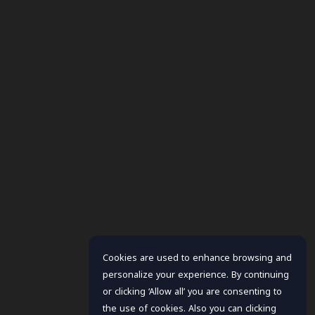
Cookies are used to enhance browsing and
personalize your experience. By continuing
or clicking ‘Allow all’ you are consenting to
the use of cookies. Also you can clicking