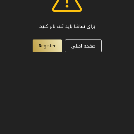
برای تماشا باید ثبت نام کنید.
Register
صفحه اصلی