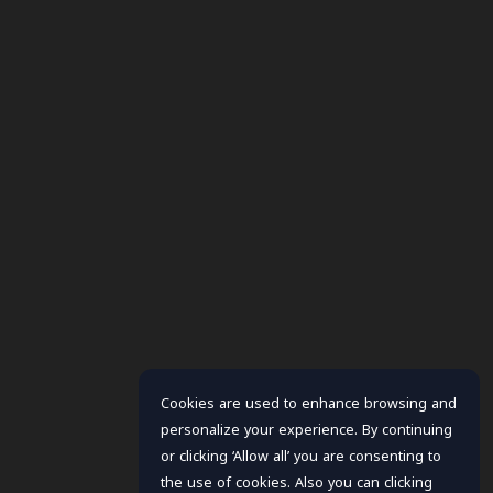
Cookies are used to enhance browsing and
personalize your experience. By continuing
or clicking ‘Allow all’ you are consenting to
the use of cookies. Also you can clicking