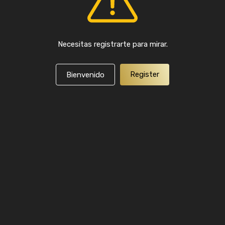
Necesitas registrarte para mirar.
Register
Bienvenido