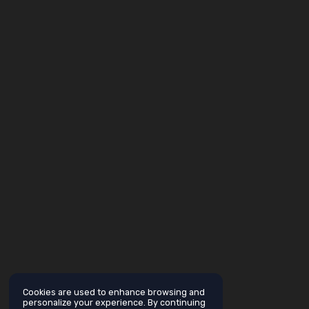
Cookies are used to enhance browsing and
personalize your experience. By continuing