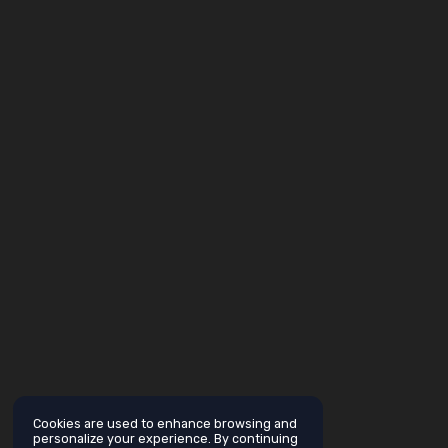
Cookies are used to enhance browsing and
personalize your experience. By continuing