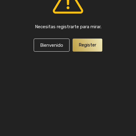
Necesitas registrarte para mirar.
Register
Bienvenido