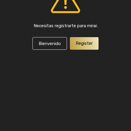
Necesitas registrarte para mirar.
Register
Bienvenido