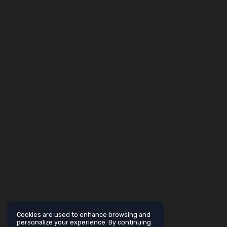
Cookies are used to enhance browsing and
personalize your experience. By continuing