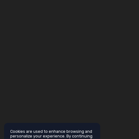
Cookies are used to enhance browsing and
personalize your experience. By continuing