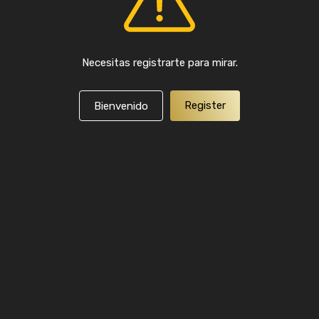
Necesitas registrarte para mirar.
Register
Bienvenido