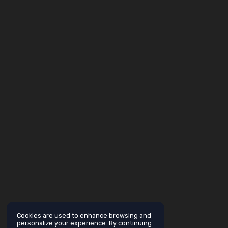
Cookies are used to enhance browsing and
personalize your experience. By continuing