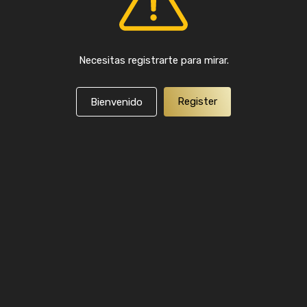
Necesitas registrarte para mirar.
Register
Bienvenido