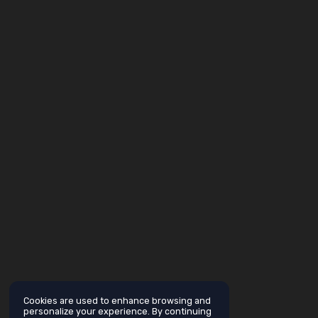
Cookies are used to enhance browsing and
personalize your experience. By continuing