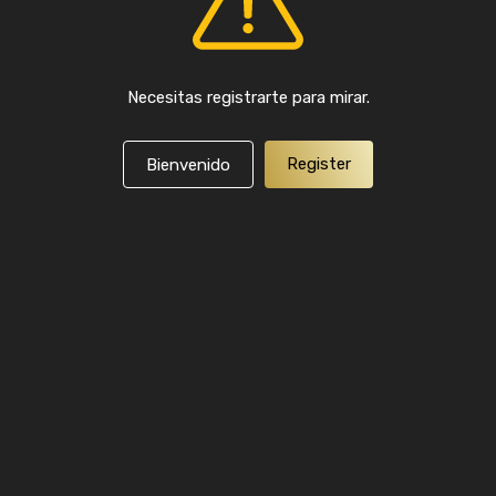
Necesitas registrarte para mirar.
Register
Bienvenido