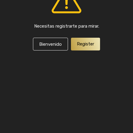
Necesitas registrarte para mirar.
Register
Bienvenido