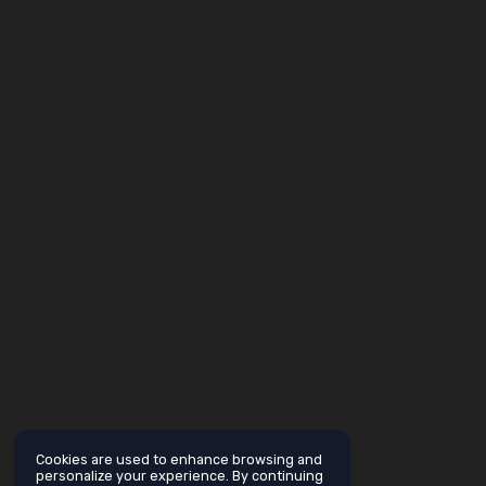
Cookies are used to enhance browsing and
personalize your experience. By continuing