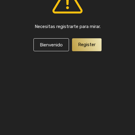
Necesitas registrarte para mirar.
Register
Bienvenido