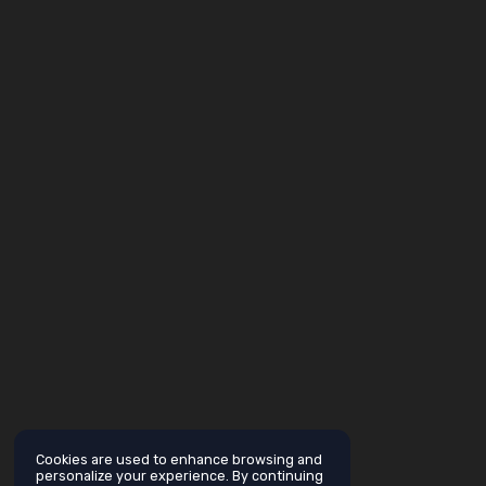
Cookies are used to enhance browsing and
personalize your experience. By continuing