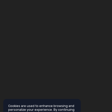
Cookies are used to enhance browsing and
personalize your experience. By continuing