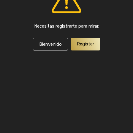
Necesitas registrarte para mirar.
Register
Bienvenido