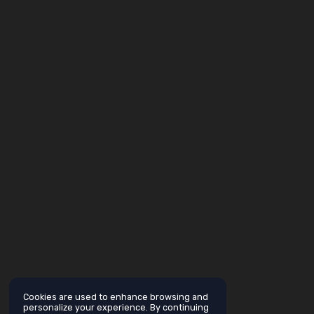
Cookies are used to enhance browsing and
personalize your experience. By continuing