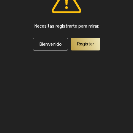
Necesitas registrarte para mirar.
Register
Bienvenido