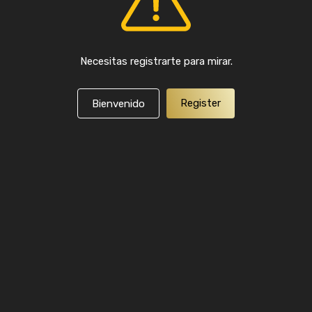
Necesitas registrarte para mirar.
Register
Bienvenido