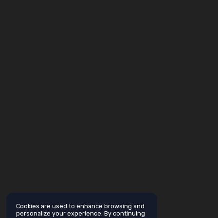
Cookies are used to enhance browsing and
personalize your experience. By continuing