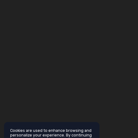
Cookies are used to enhance browsing and
personalize your experience. By continuing