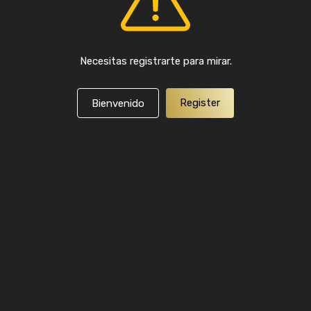
Necesitas registrarte para mirar.
Register
Bienvenido