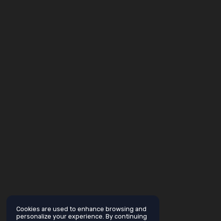
Cookies are used to enhance browsing and
personalize your experience. By continuing