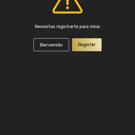
Necesitas registrarte para mirar.
Register
Bienvenido