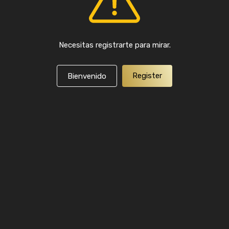
Necesitas registrarte para mirar.
Register
Bienvenido