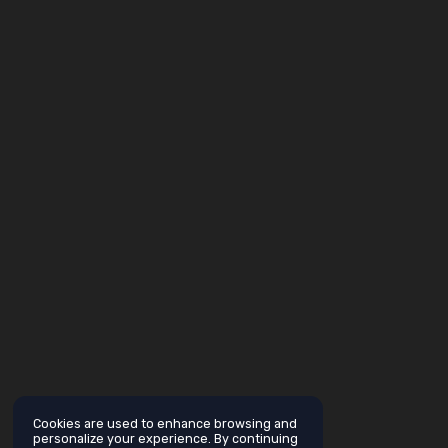
Cookies are used to enhance browsing and
personalize your experience. By continuing